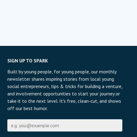
SIGN UP TO SPARK
Built by young people, for young people, our monthly
newsletter shares inspiring stories from local young
social entrepreneurs, tips & tricks for building a venture,
and involvement opportunities to start your journey or
take it to the next level. It's free, clean-cut, and shows
off our best humor.
Էլ-փոստի հասցե