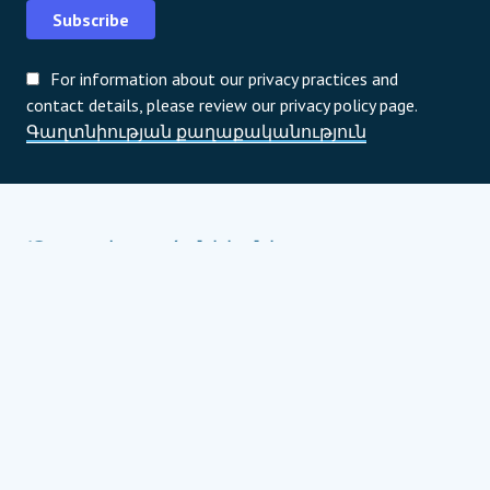
Subscribe
For information about our privacy practices and
contact details, please review our privacy policy page.
Գաղտնիության քաղաքականություն
Ծրագրի գործընկերներ